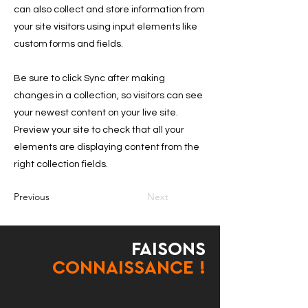
can also collect and store information from
your site visitors using input elements like
custom forms and fields.
Be sure to click Sync after making
changes in a collection, so visitors can see
your newest content on your live site.
Preview your site to check that all your
elements are displaying content from the
right collection fields.
Previous
Next
FAISONS
CONNAISSANCE !