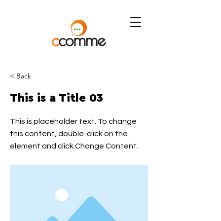
< Back
This is a Title 03
This is placeholder text. To change
this content, double-click on the
element and click Change Content.