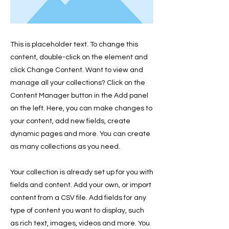
This is placeholder text. To change this
content, double-click on the element and
click Change Content. Want to view and
manage all your collections? Click on the
Content Manager button in the Add panel
on the left. Here, you can make changes to
your content, add new fields, create
dynamic pages and more. You can create
as many collections as you need.
Your collection is already set up for you with
fields and content. Add your own, or import
content from a CSV file. Add fields for any
type of content you want to display, such
as rich text, images, videos and more. You