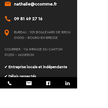
nathalie@ccomme.fr
09 81 49 27 16
BUREAU : 105 BOULEVARD DE BROU
01000 - BOURG-EN-BRESSE
COURRIER : 116 IMPASSE DU CANTON
01250 - JASSERON
✔ Entreprise locale et indépendante
✔ Délais respectés
✔ Communication claire et
transparente